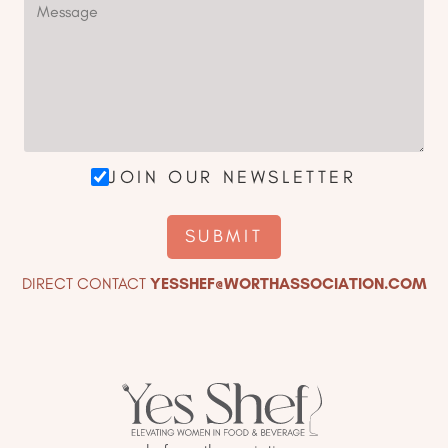
JOIN OUR NEWSLETTER
DIRECT CONTACT
YESSHEF@WORTHASSOCIATION.COM