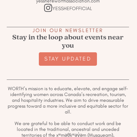
yesshef@worthassociation.com
YESSHEFOFFICIAL
JOIN OUR NEWSLETTER
Stay in the loop about events near
you
STAY UPDATED
WORTH’s mission is to educate, elevate, and engage self-
identifying women across Canada’s recreation, tourism,
and hospitality industries. We aim to drive measurable
progress toward a more inclusive and equitable sector for
all.
We are grateful to be able to conduct work and be
located in the traditional, ancestral and unceded
territories of the xʷməθkʷəy̓əm (Musqueam),