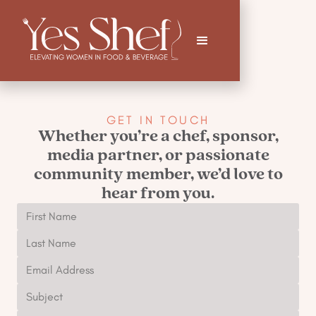
GET IN TOUCH
Whether you’re a chef, sponsor,
media partner, or passionate
community member, we’d love to
hear from you.