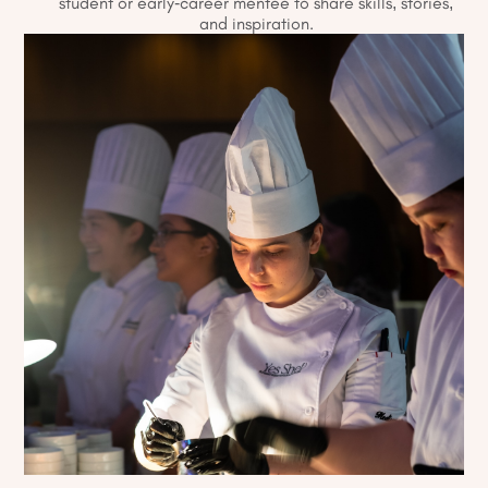
student or early-career mentee to share skills, stories,
and inspiration.