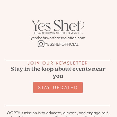
yesshef@worthassociation.com
YESSHEFOFFICIAL
JOIN OUR NEWSLETTER
Stay in the loop about events near
you
STAY UPDATED
WORTH’s mission is to educate, elevate, and engage self-