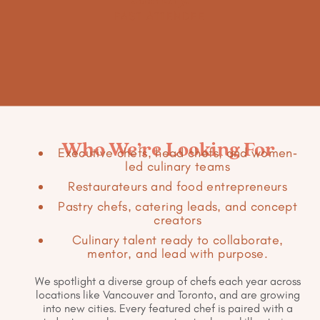
PAST ATTENDEE
Who We’re Looking For
Executive chefs, head chefs, and women-
led culinary teams
Restaurateurs and food entrepreneurs
Pastry chefs, catering leads, and concept
creators
Culinary talent ready to collaborate,
mentor, and lead with purpose.
We spotlight a diverse group of chefs each year across
locations like Vancouver and Toronto, and are growing
into new cities. Every featured chef is paired with a