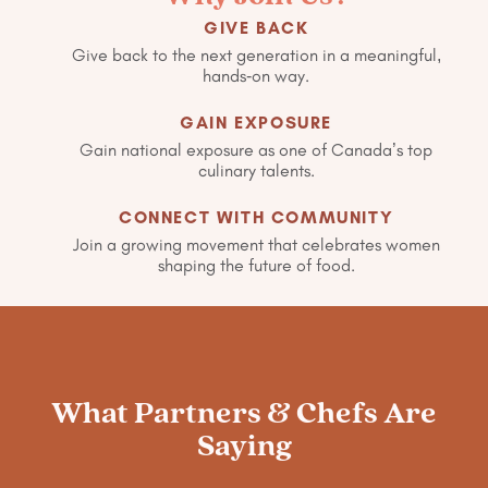
GIVE BACK
Give back to the next generation in a meaningful,
hands-on way.
GAIN EXPOSURE
Gain national exposure as one of Canada’s top
culinary talents.
CONNECT WITH COMMUNITY
Join a growing movement that celebrates women
shaping the future of food.
What Partners & Chefs Are
Saying