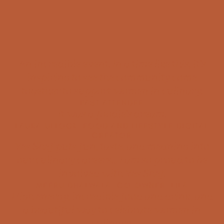
An incredible event. In a time like this, it’s
inspiring to see the community come
together to support women in culinary.
PAST ATTENDEE
It was a foodie’s dream.
LAURA ULLOCK, FOOD AND LIFESTYLE DIGITAL
CREATOR
Yes Shef puts fun, taste, and meaning into
our culinary careers… I am so proud to be
involved with Yes Shef.
MEERU DHALWALA, CO-OWNER, LILA
High energy, incredible food and drink, and
a beautiful way to celebrate women in
culinary.