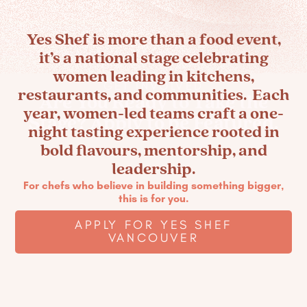
Yes Shef is more than a food event,
it’s a national stage celebrating
women leading in kitchens,
GET INVOLVED
restaurants, and communities. Each
Are You Ready to Take the
year, women-led teams craft a one-
Stage? Apply to be Featured.
night tasting experience rooted in
bold flavours, mentorship, and
leadership.
For chefs who believe in building something bigger,
this is for you.
APPLY FOR YES SHEF
VANCOUVER