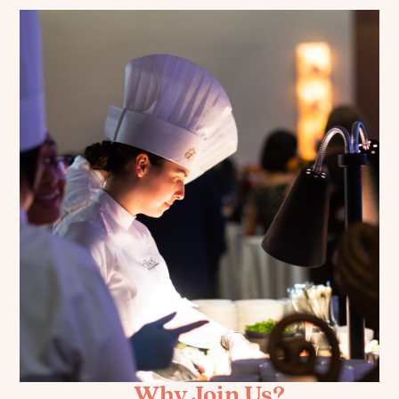
Why Join Us?