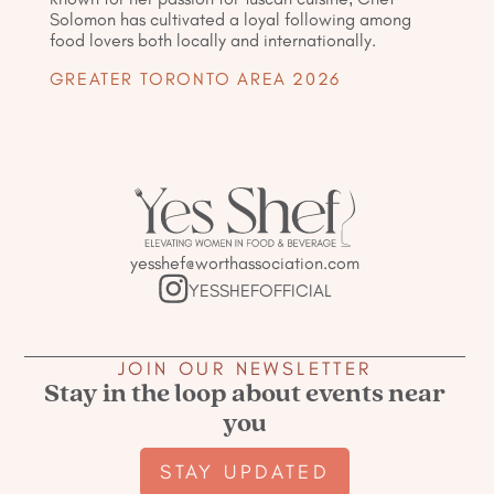
Solomon has cultivated a loyal following among
food lovers both locally and internationally.
GREATER TORONTO AREA 2026
yesshef@worthassociation.com
YESSHEFOFFICIAL
JOIN OUR NEWSLETTER
Stay in the loop about events near
you
STAY UPDATED