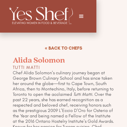
« BACK TO CHEFS
Alida Solomon
TUTTI MATTI
Chef Alida Solomon’s culinary journey began at
George Brown Culinary School and has since taken
her around the globe—first to Cape Town, South
Africa, then to Montechino, Italy, before returning to
Toronto to open the acclaimed
Tutti Matti
. Over the
past 22 years, she has earned recognition as a
respected and beloved chef, receiving honors such
as the prestigious 2009 L’Eccio D’Oro for Osteria of
the Year and being named a Fellow of the Institute
at the 2016 Ontario Hostelry Institute’s Gold Awards.
Known for her passion for Tuscan cuisine, Chef