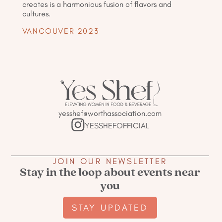
creates is a harmonious fusion of flavors and
cultures.
VANCOUVER 2023
yesshef@worthassociation.com
YESSHEFOFFICIAL
JOIN OUR NEWSLETTER
Stay in the loop about events near
you
STAY UPDATED