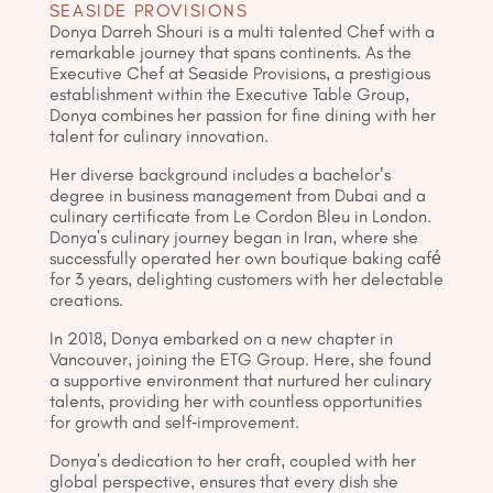
SEASIDE PROVISIONS
Donya Darreh Shouri is a multi talented Chef with a
remarkable journey that spans continents. As the
Executive Chef at Seaside Provisions, a prestigious
establishment within the Executive Table Group,
Donya combines her passion for fine dining with her
talent for culinary innovation.
Her diverse background includes a bachelor’s
degree in business management from Dubai and a
culinary certificate from Le Cordon Bleu in London.
Donya's culinary journey began in Iran, where she
successfully operated her own boutique baking café
for 3 years, delighting customers with her delectable
creations.
In 2018, Donya embarked on a new chapter in
Vancouver, joining the ETG Group. Here, she found
a supportive environment that nurtured her culinary
talents, providing her with countless opportunities
for growth and self-improvement.
Donya's dedication to her craft, coupled with her
global perspective, ensures that every dish she