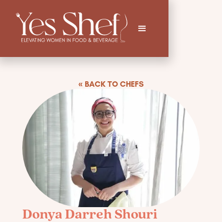
« BACK TO CHEFS
Donya Darreh Shouri