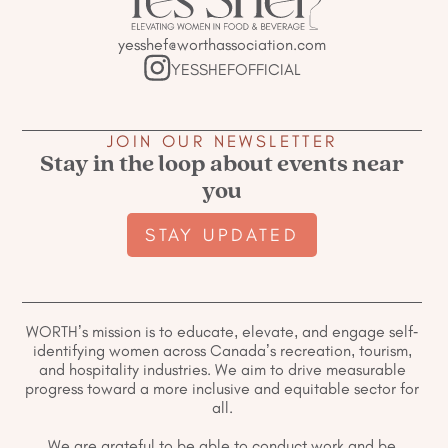
yesshef@worthassociation.com
YESSHEFOFFICIAL
JOIN OUR NEWSLETTER
Stay in the loop about events near
you
STAY UPDATED
WORTH’s mission is to educate, elevate, and engage self-
identifying women across Canada’s recreation, tourism,
and hospitality industries. We aim to drive measurable
progress toward a more inclusive and equitable sector for
all.
We are grateful to be able to conduct work and be