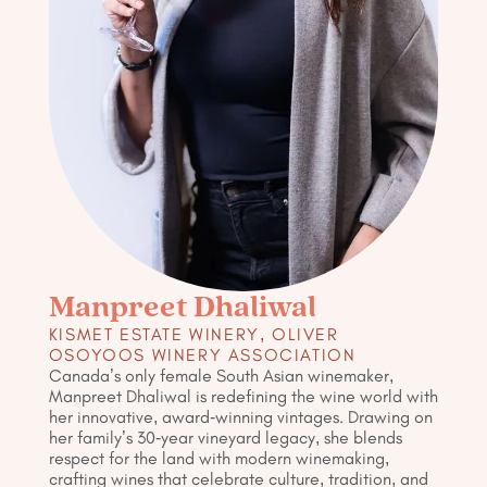
Manpreet Dhaliwal
KISMET ESTATE WINERY, OLIVER
OSOYOOS WINERY ASSOCIATION
Canada’s only female South Asian winemaker,
Manpreet Dhaliwal is redefining the wine world with
her innovative, award-winning vintages. Drawing on
her family’s 30-year vineyard legacy, she blends
respect for the land with modern winemaking,
crafting wines that celebrate culture, tradition, and