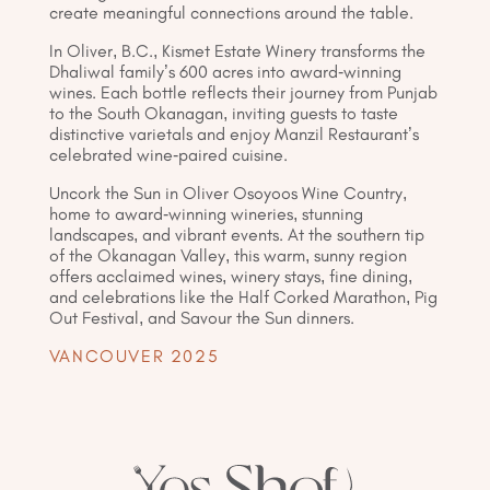
create meaningful connections around the table.
In Oliver, B.C., Kismet Estate Winery transforms the
Dhaliwal family’s 600 acres into award-winning
wines. Each bottle reflects their journey from Punjab
to the South Okanagan, inviting guests to taste
distinctive varietals and enjoy Manzil Restaurant’s
celebrated wine-paired cuisine.
Uncork the Sun in Oliver Osoyoos Wine Country,
home to award-winning wineries, stunning
landscapes, and vibrant events. At the southern tip
of the Okanagan Valley, this warm, sunny region
offers acclaimed wines, winery stays, fine dining,
and celebrations like the Half Corked Marathon, Pig
Out Festival, and Savour the Sun dinners.
VANCOUVER 2025