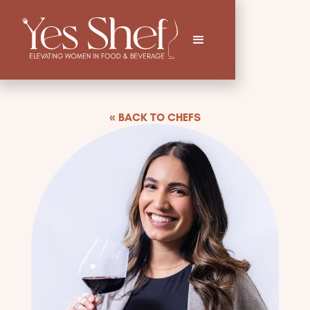
« BACK TO CHEFS