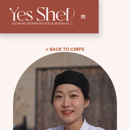
« BACK TO CHEFS