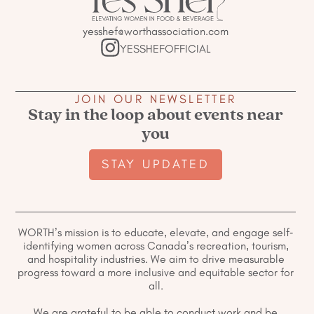
yesshef@worthassociation.com
YESSHEFOFFICIAL
JOIN OUR NEWSLETTER
Stay in the loop about events near
you
STAY UPDATED
WORTH’s mission is to educate, elevate, and engage self-
identifying women across Canada’s recreation, tourism,
and hospitality industries. We aim to drive measurable
progress toward a more inclusive and equitable sector for
all.
We are grateful to be able to conduct work and be