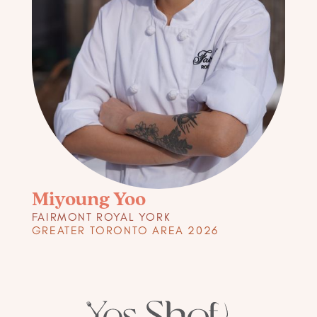
Miyoung Yoo
FAIRMONT ROYAL YORK
GREATER TORONTO AREA 2026